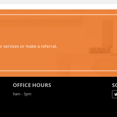
 services or make a referral,
OFFICE HOURS
S
9am - 5pm