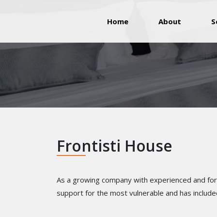
(current)
Home
About
S
Frontisti House
As a growing company with experienced and forwa
support for the most vulnerable and has include