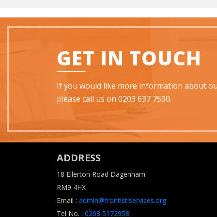
GET IN TOUCH
If you would like more information about our
please call us on 0203 637 7590.
ADDRESS
18 Ellerton Road Dagenham
RM9 4HX
Email :
admin@frontistiservices.org
Tel No. :
0208 5172958