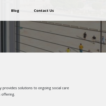
Blog
Contact Us
y provides solutions to ongoing social care
 offering.