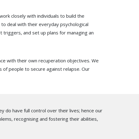
work closely with individuals to build the
to deal with their everyday psychological
st triggers, and set up plans for managing an
nce with their own recuperation objectives. We
ps of people to secure against relapse. Our
 do have full control over their lives; hence our
lems, recognising and fostering their abilities,