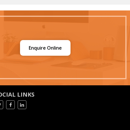
Enquire Online
OCIAL LINKS