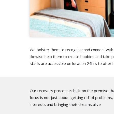
We bolster them to recognize and connect with p
likewise help them to create hobbies and take pa
staffs are accessible on location 24hrs to offer 
Our recovery process is built on the premise tha
focus is not just about 'getting rid' of problems,
interests and bringing their dreams alive.