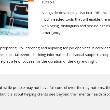
suitable.
Alongside developing practical skills, we 
much needed tools that will enable them 
well-being, distinguish and secure again
emergency.
reparing, volunteering and applying for job openings in accorda
rt in social events, building informal and individual support grou
help at a few focuses for the duration of the day and night.
t while people may not have full control over their symptoms, they
 but it is about helping clients see beyond their mental health prob