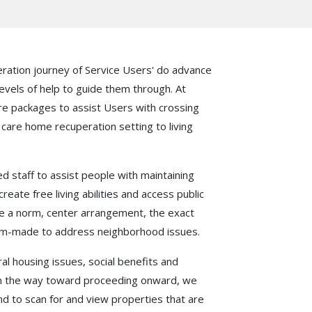
ration journey of Service Users' do advance
evels of help to guide them through. At
are packages to assist Users with crossing
care home recuperation setting to living
staff to assist people with maintaining
reate free living abilities and access public
ave a norm, center arrangement, the exact
tom-made to address neighborhood issues.
l housing issues, social benefits and
in the way toward proceeding onward, we
nd to scan for and view properties that are