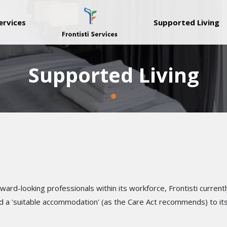
ervices
Supported Living
Supported Living
rd-looking professionals within its workforce, Frontisti currentl
d a 'suitable accommodation' (as the Care Act recommends) to its