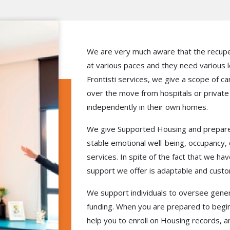
We are very much aware that the recupe
at various paces and they need various l
Frontisti services, we give a scope of c
over the move from hospitals or private 
independently in their own homes.
We give Supported Housing and prepared 
stable emotional well-being, occupancy, c
services. In spite of the fact that we h
support we offer is adaptable and cus
We support individuals to oversee genera
funding. When you are prepared to beg
help you to enroll on Housing records, a